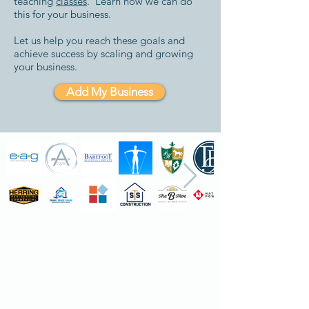
teaching
classes
. Learn how we can do
this for your business.
Let us help you reach these goals and
achieve success by scaling and growing
your business.
Add My Business