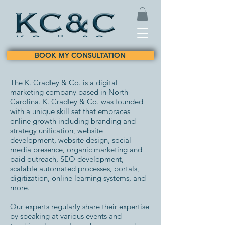
BOOK MY CONSULTATION
The K. Cradley & Co. is a digital
marketing company based in North
Carolina. K. Cradley & Co. was founded
with a unique skill set that embraces
online growth including branding and
strategy unification, website
development, website design, social
media presence, organic marketing and
paid outreach, SEO development,
scalable automated processes, portals,
digitization, online learning systems, and
more.
Our experts regularly share their expertise
by speaking at various events and