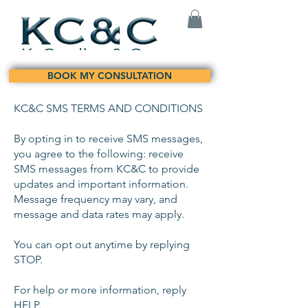
BOOK MY CONSULTATION
KC&C SMS TERMS AND CONDITIONS
By opting in to receive SMS messages,
you agree to the following: receive
SMS messages from KC&C to provide
updates and important information.
Message frequency may vary, and
message and data rates may apply.
You can opt out anytime by replying
STOP.
For help or more information, reply
HELP.