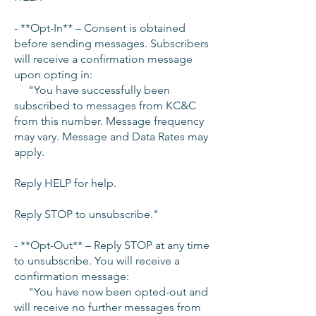
- **Opt-In** – Consent is obtained
before sending messages. Subscribers
will receive a confirmation message
upon opting in:
"You have successfully been
subscribed to messages from KC&C
from this number. Message frequency
may vary. Message and Data Rates may
apply.
Reply HELP for help.
Reply STOP to unsubscribe."
- **Opt-Out** – Reply STOP at any time
to unsubscribe. You will receive a
confirmation message:
"You have now been opted-out and
will receive no further messages from