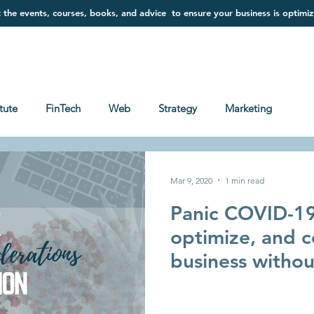
t the events, courses, books, and advice to ensure your business is optimiz
Home
About
Services
Contact
itute
FinTech
Web
Strategy
Marketing
Mar 9, 2020
1 min read
Panic COVID-19
optimize, and c
business withou