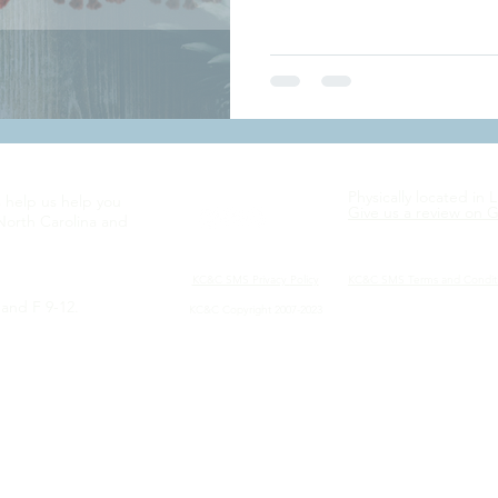
Physically located in 
s help us help you
Give us a review on 
North Carolina and
KC&C SMS Privacy
Policy
KC&C SMS Terms and Condit
and F 9-12.
KC&C Copyright 2007-2023