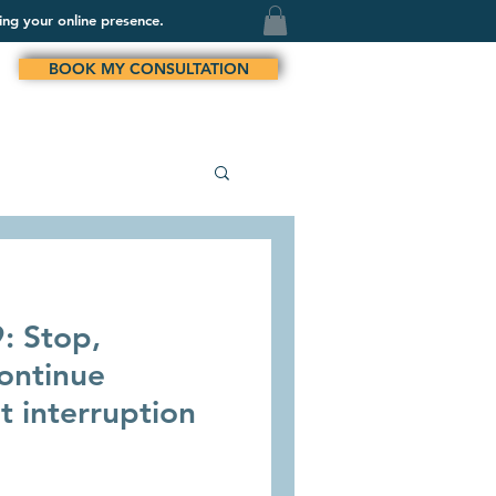
ing your online presence.
BOOK MY CONSULTATION
: Stop,
ontinue
t interruption