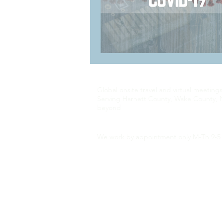
Global onsite travel and virtual meeting
Serving Harnett County, Wake County, 
beyond
We work by appointment only M-Th 9-5 