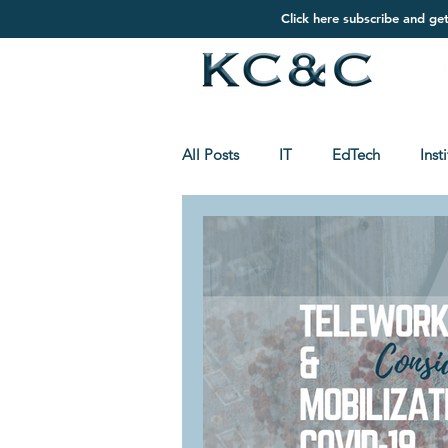
Click here subscribe and ge
All Posts
IT
EdTech
Inst