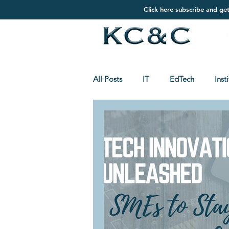
Click here subscribe and ge
All Posts
IT
EdTech
Inst