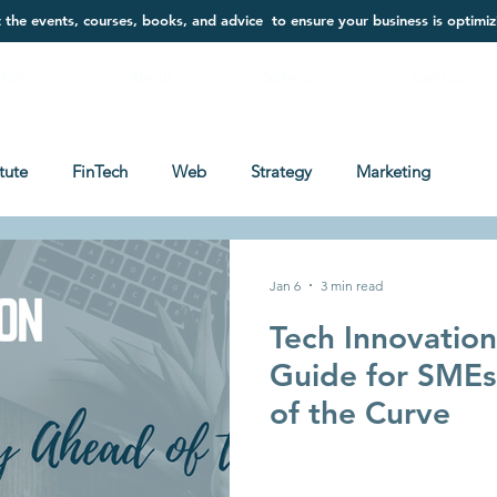
t the events, courses, books, and advice to ensure your business is optimiz
Home
About
Services
Contact
itute
FinTech
Web
Strategy
Marketing
Jan 6
3 min read
Tech Innovatio
Guide for SMEs
of the Curve