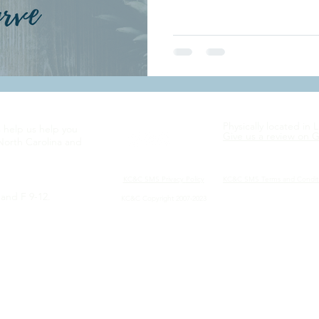
Physically located in 
s help us help you
Give us a review on 
North Carolina and
KC&C SMS Privacy
Policy
KC&C SMS Terms and Condit
and F 9-12.
KC&C Copyright 2007-2023