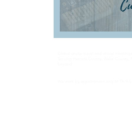
Global onsite travel and virtual meeting
Serving Harnett County, Wake County, 
beyond
We work by appointment only M-Th 9-5 