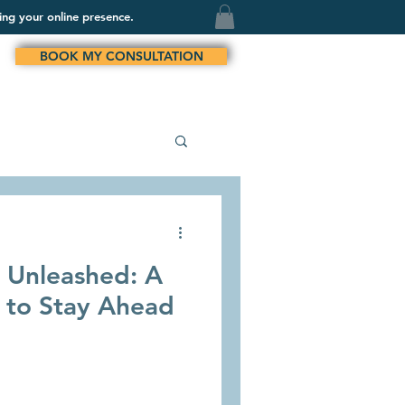
ing your online presence.
BOOK MY CONSULTATION
n Unleashed: A
 to Stay Ahead