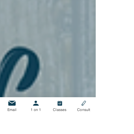
Email
1 on 1
Classes
Consult