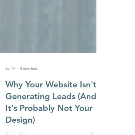
Jul 14
5 min read
Why Your Website Isn't
Generating Leads (And
It's Probably Not Your
Design)