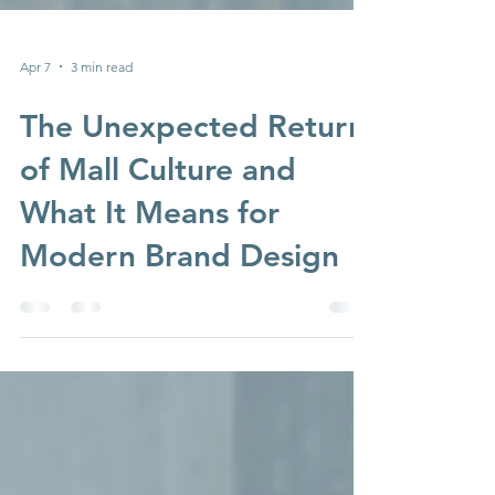
Apr 7
3 min read
The Unexpected Return
of Mall Culture and
What It Means for
Modern Brand Design