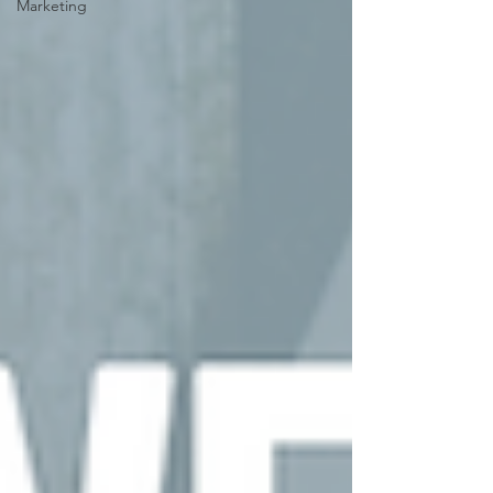
Marketing