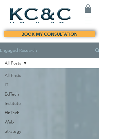
BOOK MY CONSULTATION
Engaged Research
All Posts
All Posts
IT
EdTech
Institute
FinTech
Web
Strategy