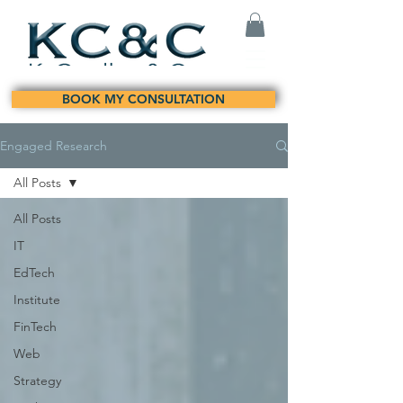
BOOK MY CONSULTATION
Engaged Research
All Posts
All Posts
IT
EdTech
Institute
FinTech
Web
Strategy