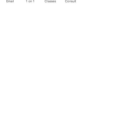
Email
1 on 1
Classes
Consult