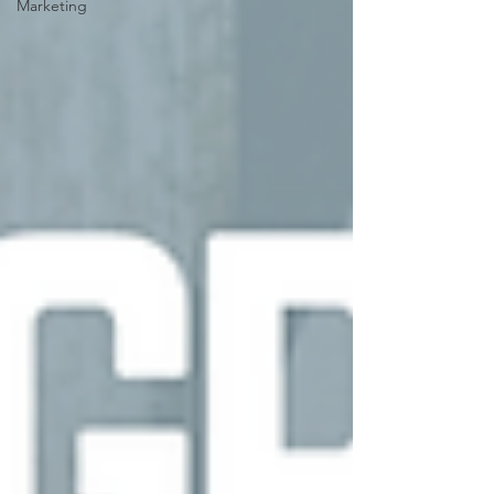
Marketing