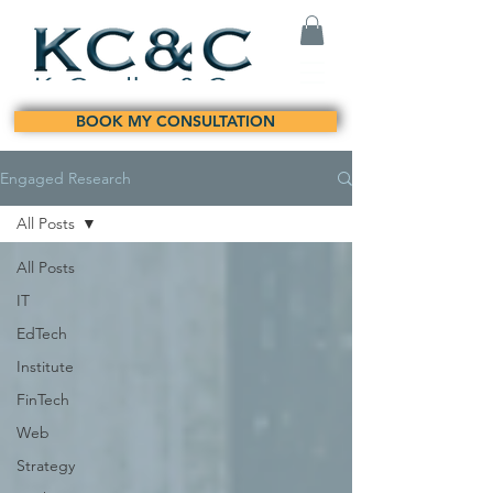
BOOK MY CONSULTATION
Engaged Research
All Posts
All Posts
IT
EdTech
Institute
FinTech
Web
Strategy