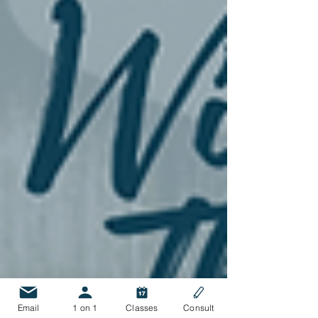
Email
1 on 1
Classes
Consult