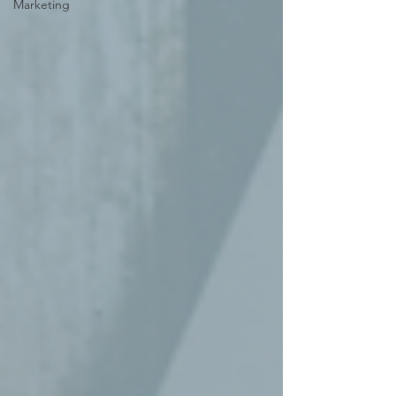
Marketing