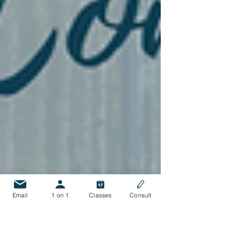
Email
1 on 1
Classes
Consult