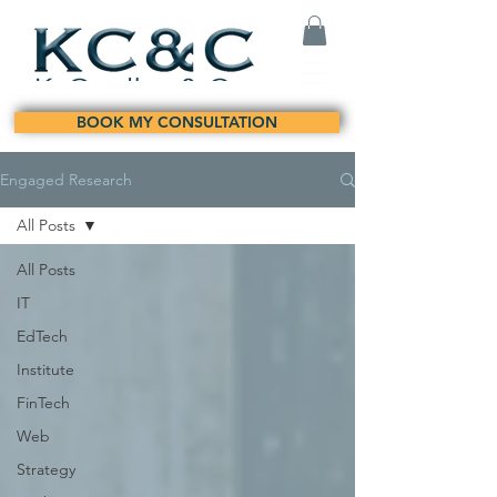
BOOK MY CONSULTATION
Engaged Research
All Posts
All Posts
IT
EdTech
Institute
FinTech
Web
Strategy