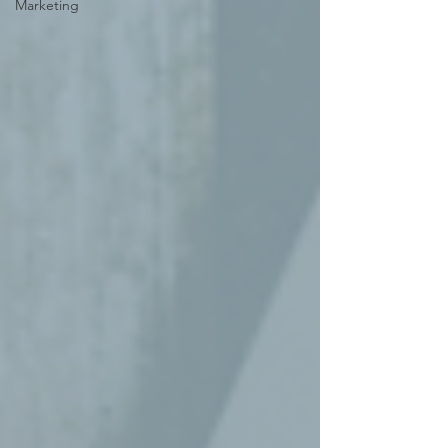
Marketing