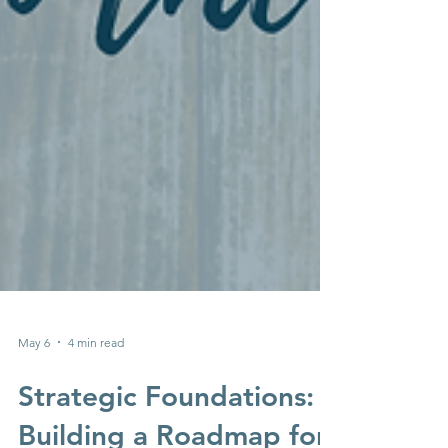
May 6
4 min read