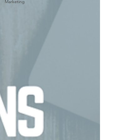
Marketing