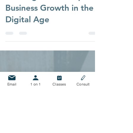
Strategic Foundations:
Building a Roadmap for
Business Growth in the
Digital Age
Email
1 on 1
Classes
Consult