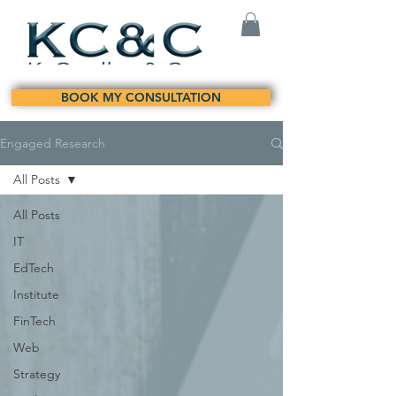
BOOK MY CONSULTATION
Engaged Research
All Posts
All Posts
IT
EdTech
Institute
FinTech
Web
Strategy