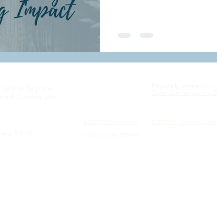
Physically located in 
s help us help you
Give us a review on 
North Carolina and
KC&C SMS Privacy
Policy
KC&C SMS Terms and Condit
and F 9-12.
KC&C Copyright 2007-2023