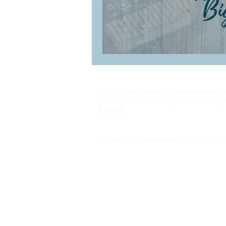
Global onsite travel and virtual meeting
Serving Harnett County, Wake County, 
beyond
We work by appointment only M-Th 9-5 