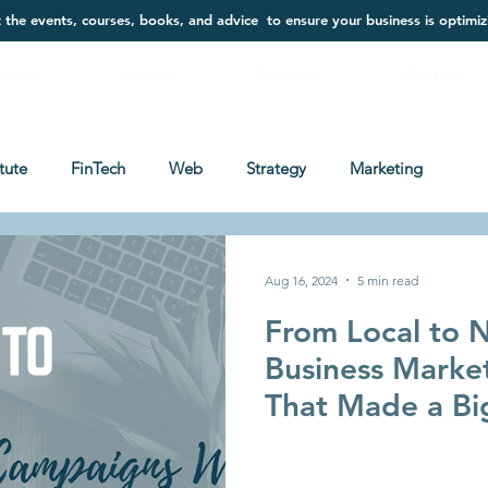
t the events, courses, books, and advice to ensure your business is optimiz
Home
About
Services
Contact
itute
FinTech
Web
Strategy
Marketing
Aug 16, 2024
5 min read
From Local to N
Business Marke
That Made a Bi