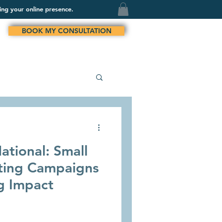
ing your online presence.
BOOK MY CONSULTATION
ational: Small
ting Campaigns
g Impact