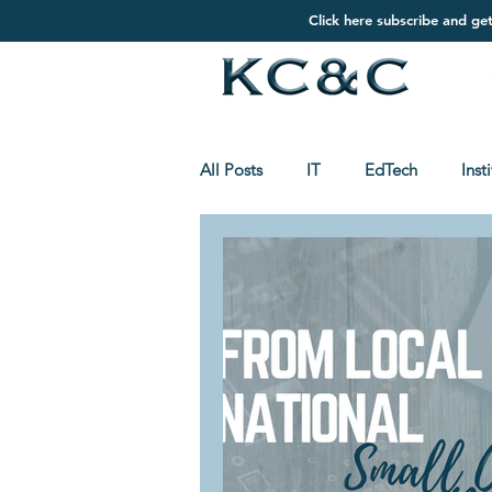
Click here subscribe and ge
All Posts
IT
EdTech
Inst