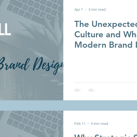
Apr 7
3 min read
The Unexpected
Culture and Wha
Modern Brand 
Feb 11
4 min read