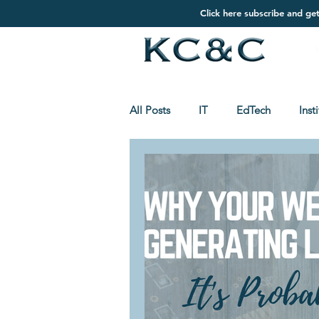
Click here subscribe and ge
All Posts
IT
EdTech
Inst