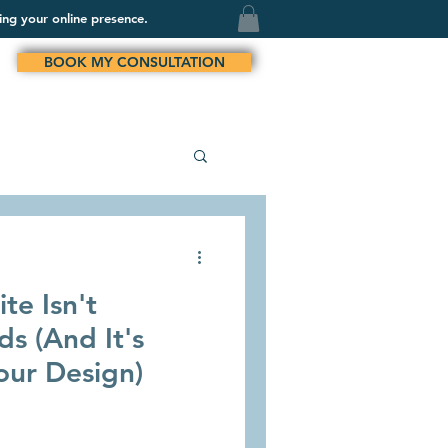
ing your online presence.
BOOK MY CONSULTATION
te Isn't
s (And It's
our Design)