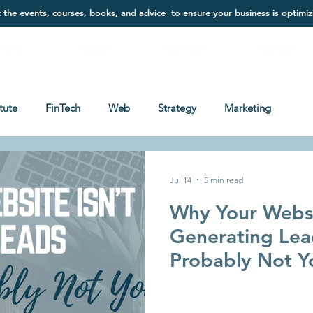
t the events, courses, books, and advice to ensure your business is optimiz
Home
About
Services
Contact
itute
FinTech
Web
Strategy
Marketing
Jul 14
5 min read
Why Your Websi
Generating Lead
Probably Not Y