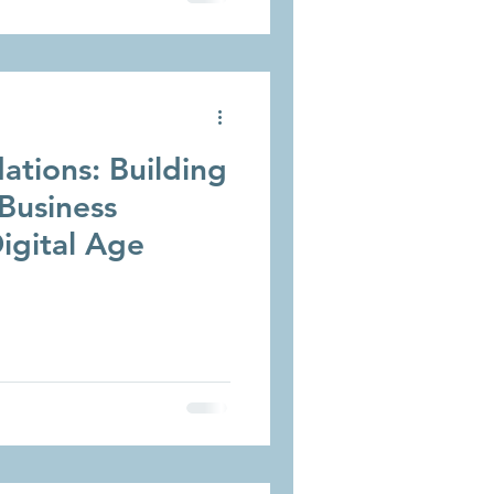
ations: Building
Business
igital Age