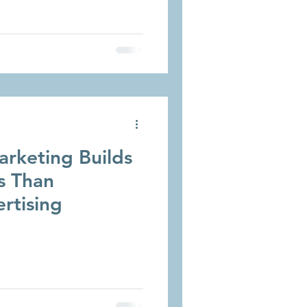
rketing Builds
s Than
ertising