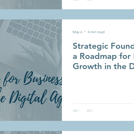
May 6
4 min read
Strategic Found
a Roadmap for 
Growth in the D