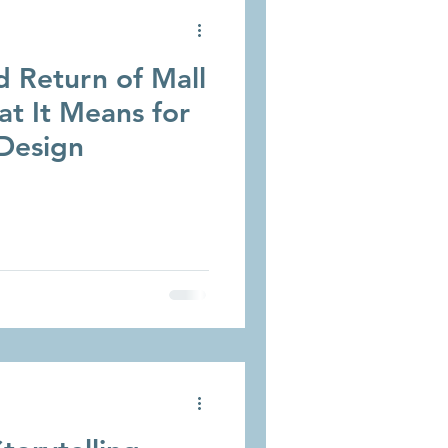
 Return of Mall
t It Means for
Design