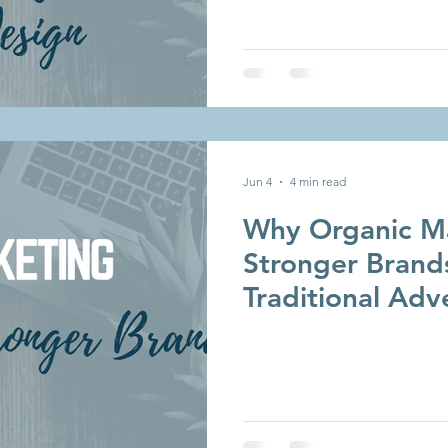
Jun 4
4 min read
Why Organic Ma
Stronger Brand
Traditional Adv