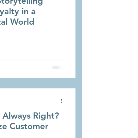
torytelling
yalty in a
tal World
r Always Right?
ze Customer