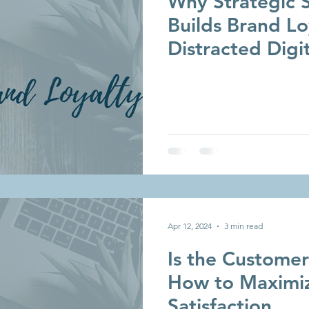
Why Strategic S
Builds Brand Lo
Distracted Digi
Apr 12, 2024
3 min read
Is the Custome
How to Maximi
Satisfaction