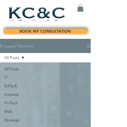
BOOK MY CONSULTATION
Engaged Research
All Posts
All Posts
IT
EdTech
Institute
FinTech
Web
Strategy