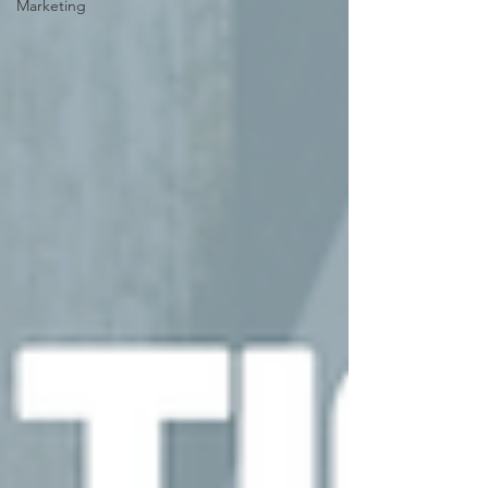
Marketing