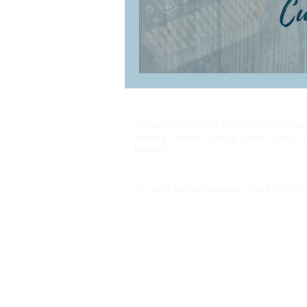
Global onsite travel and virtual meeting
Serving Harnett County, Wake County, 
beyond
We work by appointment only M-Th 9-5 