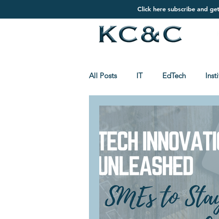
Click here subscribe and ge
All Posts
IT
EdTech
Inst