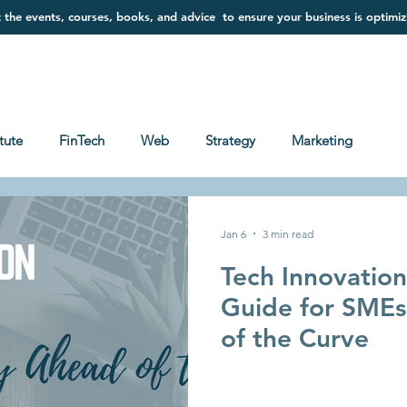
t the events, courses, books, and advice to ensure your business is optimiz
Home
About
Services
Contact
itute
FinTech
Web
Strategy
Marketing
Jan 6
3 min read
Tech Innovatio
Guide for SMEs
of the Curve