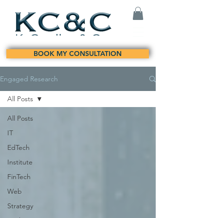
BOOK MY CONSULTATION
Engaged Research
All Posts
All Posts
IT
EdTech
Institute
FinTech
Web
Strategy