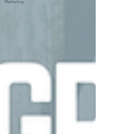
Marketing