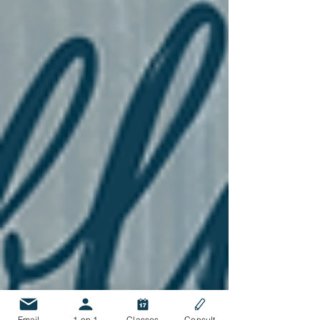
Email
1 on 1
Classes
Consult