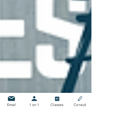
Email
1 on 1
Classes
Consult