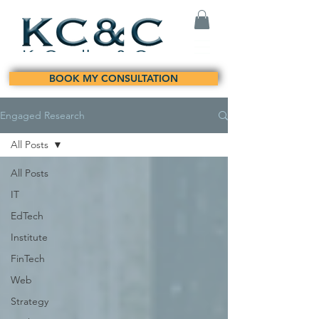
BOOK MY CONSULTATION
Engaged Research
All Posts
All Posts
IT
EdTech
Institute
FinTech
Web
Strategy