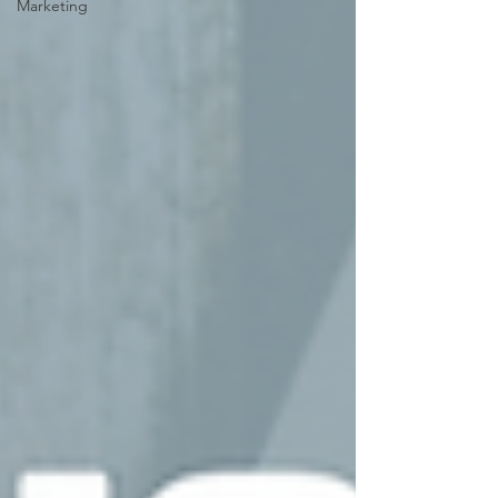
Marketing