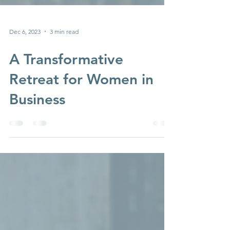
Dec 6, 2023
3 min read
A Transformative
Retreat for Women in
Business