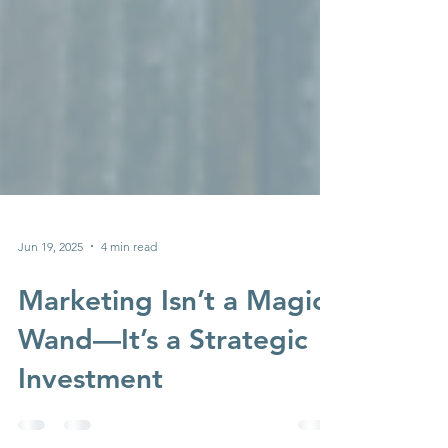
Jun 19, 2025
4 min read
Marketing Isn’t a Magic
Wand—It’s a Strategic
Investment