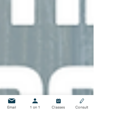
Email
1 on 1
Classes
Consult