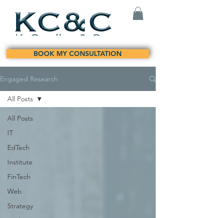
BOOK MY CONSULTATION
Engaged Research
All Posts
All Posts
IT
EdTech
Institute
FinTech
Web
Strategy