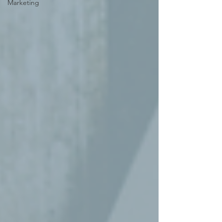
Marketing