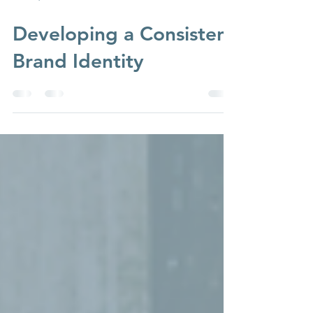
Dec 15, 2023
3 min read
Developing a Consistent
Brand Identity