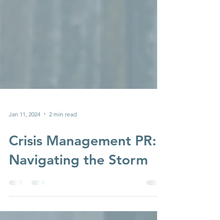
Jan 11, 2024
2 min read
Crisis Management PR:
Navigating the Storm