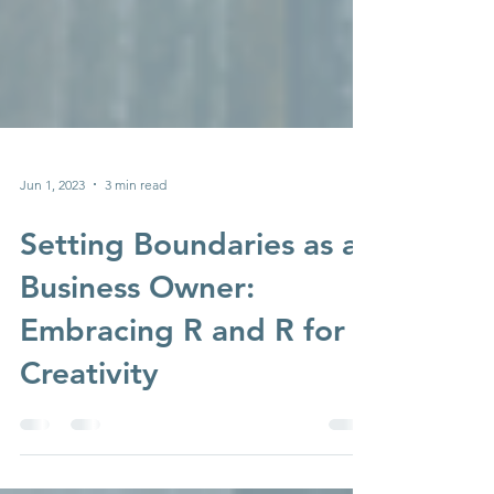
Jun 1, 2023
3 min read
Setting Boundaries as a
Business Owner:
Embracing R and R for
Creativity