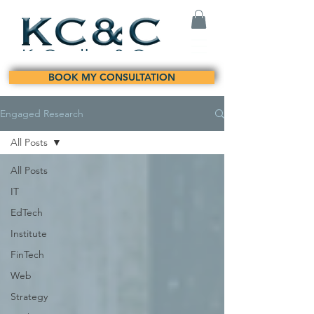
BOOK MY CONSULTATION
Engaged Research
All Posts
All Posts
IT
EdTech
Institute
FinTech
Web
Strategy