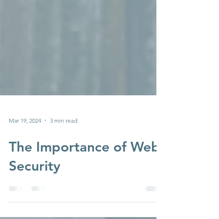
Mar 19, 2024
3 min read
The Importance of Web
Security