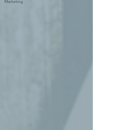
Marketing