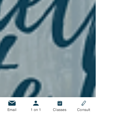
Email
1 on 1
Classes
Consult