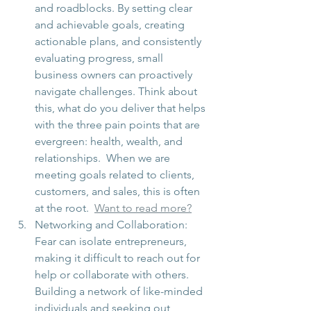
and roadblocks. By setting clear 
and achievable goals, creating 
actionable plans, and consistently 
evaluating progress, small 
business owners can proactively 
navigate challenges. Think about 
this, what do you deliver that helps 
with the three pain points that are 
evergreen: health, wealth, and 
relationships.  When we are 
meeting goals related to clients, 
customers, and sales, this is often 
at the root.  
Want to read more?
Networking and Collaboration: 
Fear can isolate entrepreneurs, 
making it difficult to reach out for 
help or collaborate with others. 
Building a network of like-minded 
individuals and seeking out 