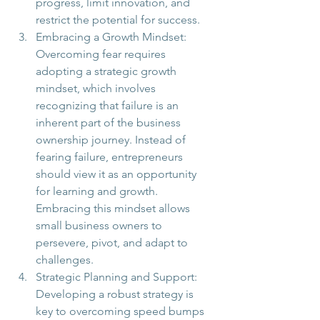
progress, limit innovation, and 
restrict the potential for success.
Embracing a Growth Mindset: 
Overcoming fear requires 
adopting a strategic growth 
mindset, which involves 
recognizing that failure is an 
inherent part of the business 
ownership journey. Instead of 
fearing failure, entrepreneurs 
should view it as an opportunity 
for learning and growth. 
Embracing this mindset allows 
small business owners to 
persevere, pivot, and adapt to 
challenges.
Strategic Planning and Support: 
Developing a robust strategy is 
key to overcoming speed bumps 