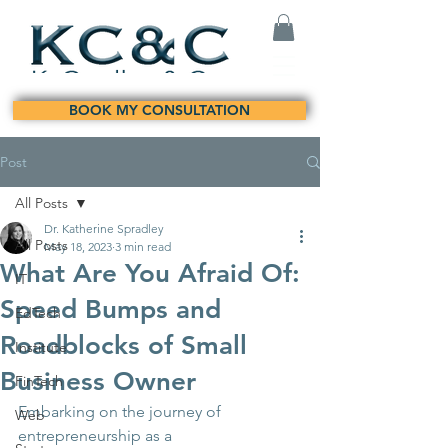
BOOK MY CONSULTATION
Post
All Posts
Dr. Katherine Spradley
All Posts
May 18, 2023
3 min read
What Are You Afraid Of:
IT
Speed Bumps and
EdTech
Roadblocks of Small
Institute
Business Owner
FinTech
Embarking on the journey of 
Web
entrepreneurship as a 