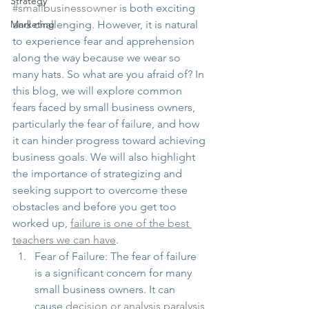
Strategy
#smallbusinessowner
 is both exciting 
Marketing
and challenging. However, it is natural 
to experience fear and apprehension 
along the way because we wear so 
many hats. So what are you afraid of? In 
this blog, we will explore common 
fears faced by small business owners, 
particularly the fear of failure, and how 
it can hinder progress toward achieving 
business goals. We will also highlight 
the importance of strategizing and 
seeking support to overcome these 
obstacles and before you get too 
worked up, 
failure is one of the best 
teachers we can have
. 
Fear of Failure: The fear of failure 
is a significant concern for many 
small business owners. It can 
cause 
decision or analysis paralysis