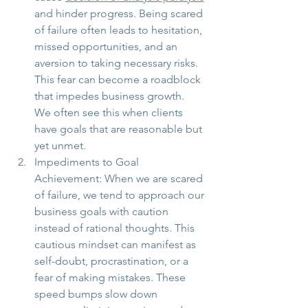
and hinder progress. Being scared 
of failure often leads to hesitation, 
missed opportunities, and an 
aversion to taking necessary risks. 
This fear can become a roadblock 
that impedes business growth.  
We often see this when clients 
have goals that are reasonable but 
yet unmet. 
Impediments to Goal 
Achievement: When we are scared 
of failure, we tend to approach our 
business goals with caution 
instead of rational thoughts. This 
cautious mindset can manifest as 
self-doubt, procrastination, or a 
fear of making mistakes. These 
speed bumps slow down 