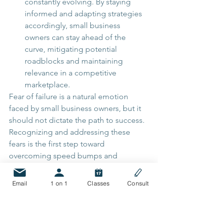
constantly evolving. By staying 
informed and adapting strategies 
accordingly, small business 
owners can stay ahead of the 
curve, mitigating potential 
roadblocks and maintaining 
relevance in a competitive 
marketplace.
Fear of failure is a natural emotion 
faced by small business owners, but it 
should not dictate the path to success. 
Recognizing and addressing these 
fears is the first step toward 
overcoming speed bumps and 
roadblocks. By cultivating a growth 
mindset, developing strategic plans, 
Email
1 on 1
Classes
Consult
seeking support, and continuously 
learning, entrepreneurs can navigate 
their entrepreneurial journey with 