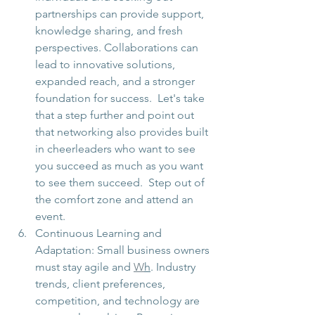
partnerships can provide support, 
knowledge sharing, and fresh 
perspectives. Collaborations can 
lead to innovative solutions, 
expanded reach, and a stronger 
foundation for success.  Let's take 
that a step further and point out 
that networking also provides built 
in cheerleaders who want to see 
you succeed as much as you want 
to see them succeed.  Step out of 
the comfort zone and attend an 
event. 
Continuous Learning and 
Adaptation: Small business owners 
must stay agile and 
W
h
. Industry 
trends, client preferences, 
competition, and technology are 