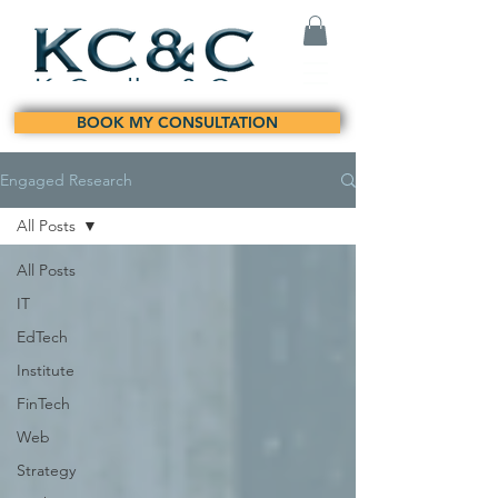
BOOK MY CONSULTATION
Engaged Research
All Posts
All Posts
IT
EdTech
Institute
FinTech
Web
Strategy