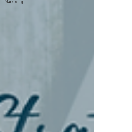
Marketing