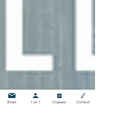
Email
1 on 1
Classes
Consult