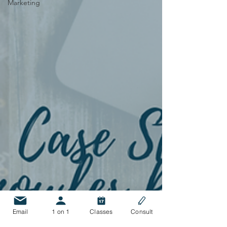
Marketing
Email
1 on 1
Classes
Consult