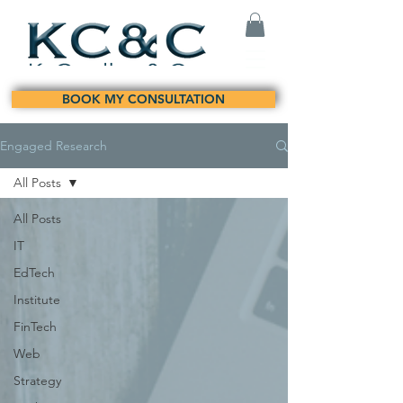
BOOK MY CONSULTATION
Engaged Research
All Posts
All Posts
IT
EdTech
Institute
FinTech
Web
Strategy