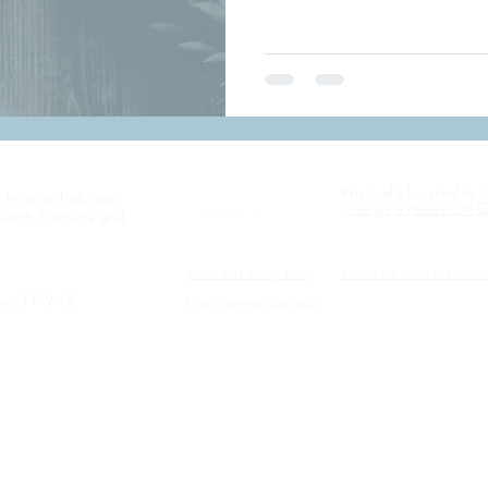
Physically located in 
s help us help you
Give us a review on 
North Carolina and
KC&C SMS Privacy
Policy
KC&C SMS Terms and Condit
and F 9-12.
KC&C Copyright 2007-2023