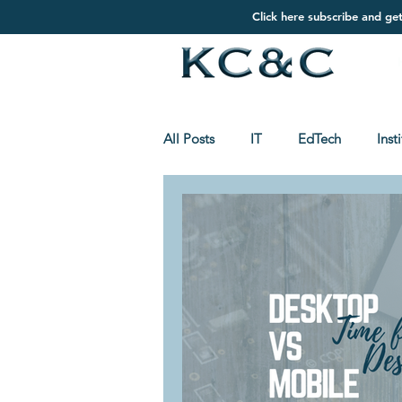
Click here subscribe and ge
All Posts
IT
EdTech
Inst