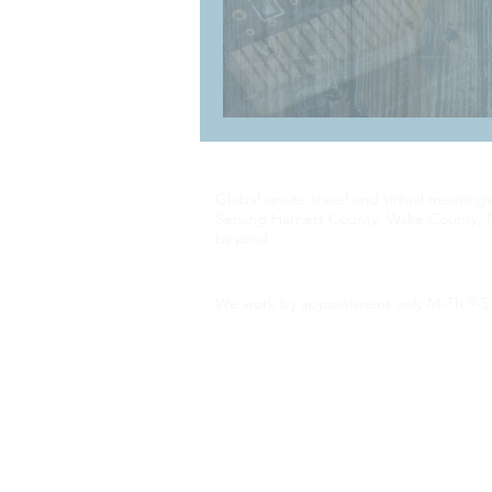
Global onsite travel and virtual meeting
Serving Harnett County, Wake County, 
beyond
We work by appointment only M-Th 9-5 