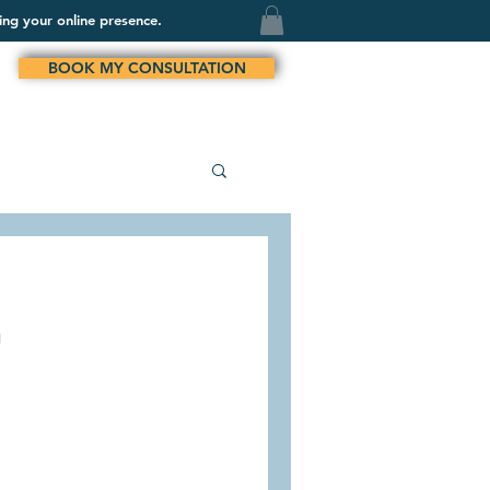
ing your online presence.
BOOK MY CONSULTATION
n