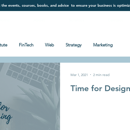
t the events, courses, books, and advice to ensure your business is optimiz
Home
About
Services
Contact
itute
FinTech
Web
Strategy
Marketing
Mar 1, 2021
2 min read
Time for Desig